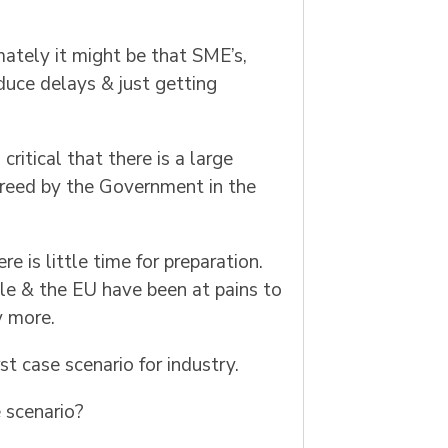
ately it might be that SME’s,
educe delays & just getting
ritical that there is a large
agreed by the Government in the
re is little time for preparation.
ble & the EU have been at pains to
y more.
t case scenario for industry.
 scenario?