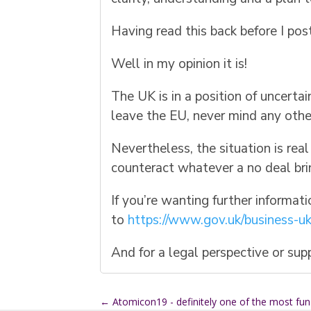
Having read this back before I pos
Well in my opinion it is!
The UK is in a position of uncer
leave the EU, never mind any other 
Nevertheless, the situation is rea
counteract whatever a no deal bri
If you’re wanting further informat
to
https://www.gov.uk/business-uk
And for a legal perspective or su
←
Atomicon19 - definitely one of the most fu