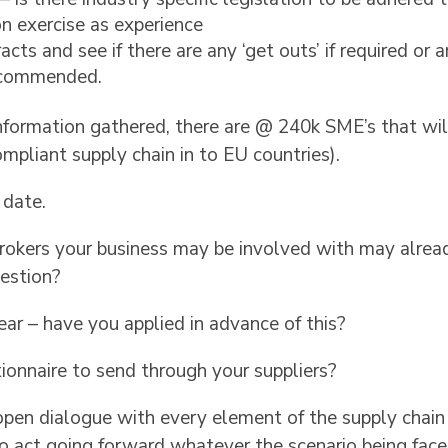
n exercise as experience
cts and see if there are any ‘get outs’ if required o
recommended.
 information gathered, there are @ 240k SME’s that w
ompliant supply chain in to EU countries).
o date.
rokers your business may be involved with may alread
estion?
r – have you applied in advance of this?
ionnaire to send through your suppliers?
open dialogue with every element of the supply chain
to act going forward whatever the scenario being face