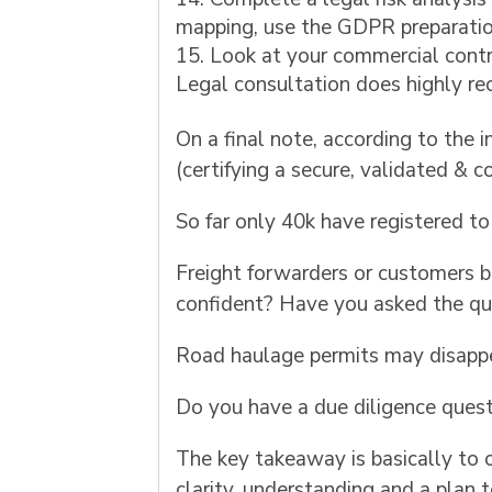
mapping, use the GDPR preparatio
Look at your commercial contra
Legal consultation does highly 
On a final note, according to the
(certifying a secure, validated & c
So far only 40k have registered t
Freight forwarders or customers b
confident? Have you asked the qu
Road haulage permits may disappea
Do you have a due diligence quest
The key takeaway is basically to 
clarity, understanding and a plan 