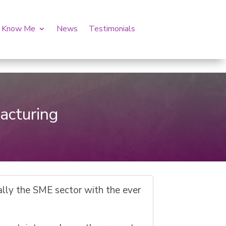
o Know Me
News
Testimonials
o
acturing
ally the SME sector with the ever