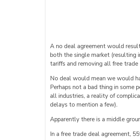
A no deal agreement would result 
both the single market (resulting 
tariffs and removing all free trad
No deal would mean we would have 
Perhaps not a bad thing in some pe
all industries, a reality of compli
delays to mention a few).
Apparently there is a middle groun
In a free trade deal agreement, 5