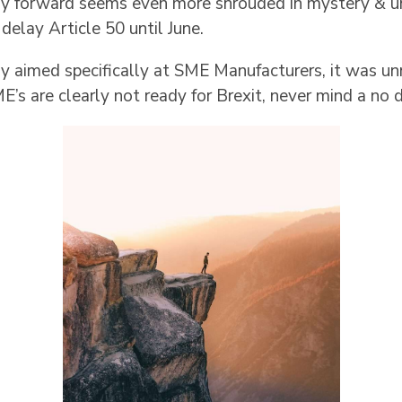
way forward seems even more shrouded in mystery & u
elay Article 50 until June.
ly aimed specifically at SME Manufacturers, it was u
E’s are clearly not ready for Brexit, never mind a no d