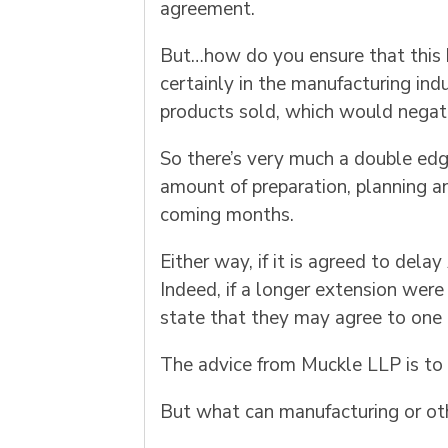
agreement.
But…how do you ensure that this h
certainly in the manufacturing ind
products sold, which would negate 
So there’s very much a double edge 
amount of preparation, planning a
coming months.
Either way, if it is agreed to delay
Indeed, if a longer extension were
state that they may agree to one 
The advice from Muckle LLP is to p
But what can manufacturing or oth