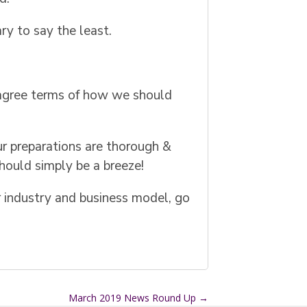
ry to say the least.
 agree terms of how we should
our preparations are thorough &
hould simply be a breeze!
ur industry and business model, go
March 2019 News Round Up
→