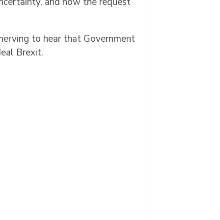
ncertainty, and now the request
nnerving to hear that Government
eal Brexit.