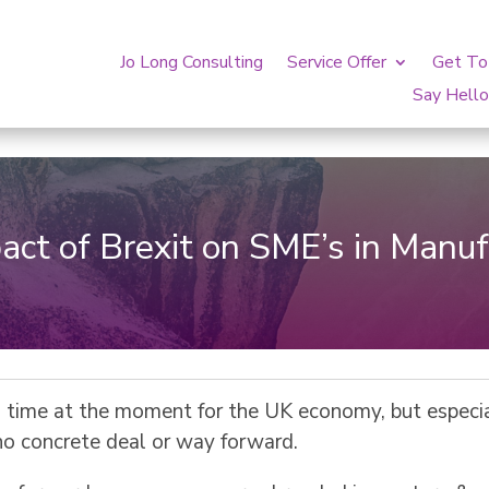
Jo Long Consulting
Service Offer
Get T
Say Hell
act of Brexit on SME’s in Manuf
g time at the moment for the UK economy, but especi
 no concrete deal or way forward.