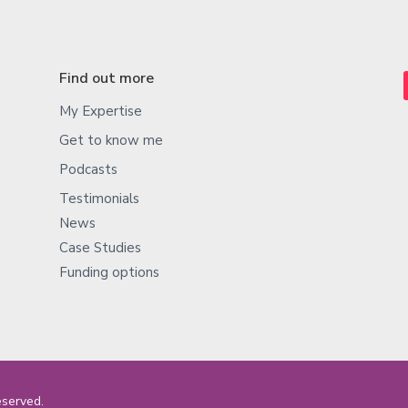
Find out more
My Expertise
Get to know me
Podcasts
Testimonials
News
Case Studies
Funding options
eserved.