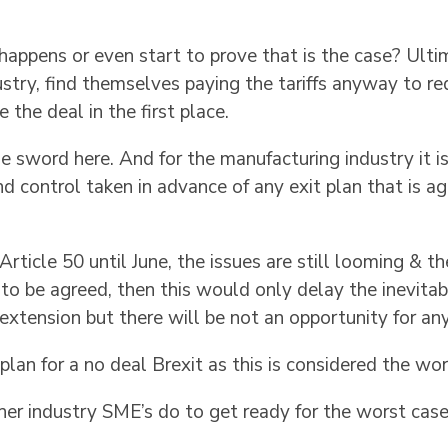
appens or even start to prove that is the case? Ultim
ustry, find themselves paying the tariffs anyway to r
the deal in the first place.
sword here. And for the manufacturing industry it is c
nd control taken in advance of any exit plan that is 
 Article 50 until June, the issues are still looming & the
 to be agreed, then this would only delay the inevita
extension but there will be not an opportunity for an
lan for a no deal Brexit as this is considered the wors
er industry SME’s do to get ready for the worst case