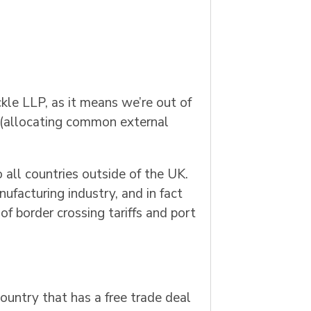
kle LLP, as it means we’re out of
on (allocating common external
all countries outside of the UK.
ufacturing industry, and in fact
of border crossing tariffs and port
ountry that has a free trade deal