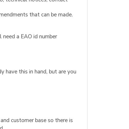
r amendments that can be made.
ill need a EAO id number
y have this in hand, but are you
 and customer base so there is
d.