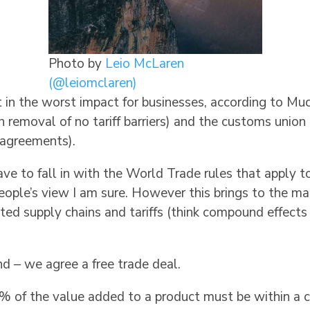
Photo by
Leio McLaren
(@leiomclaren)
in the worst impact for businesses, according to Muc
in removal of no tariff barriers) and the customs uni
e agreements).
to fall in with the World Trade rules that apply to 
ople’s view I am sure. However this brings to the man
cated supply chains and tariffs (think compound effects 
d – we agree a free trade deal.
5% of the value added to a product must be within a c