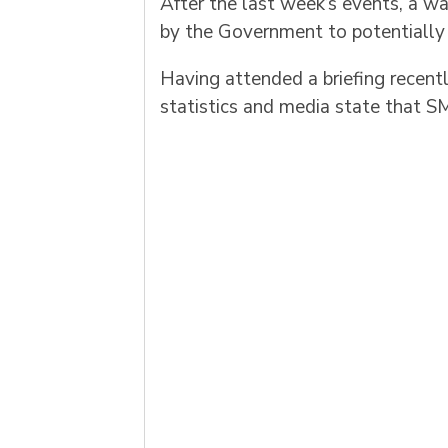
After the last week’s events, a 
by the Government to potentially d
Having attended a briefing recent
statistics and media state that SM