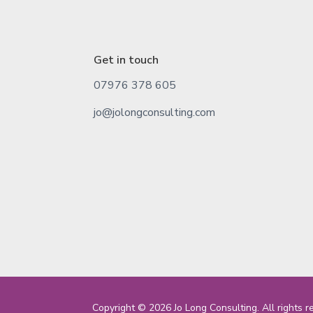
Get in touch
07976 378 605
jo@jolongconsulting.com
Copyright © 2026 Jo Long Consulting. All rights r