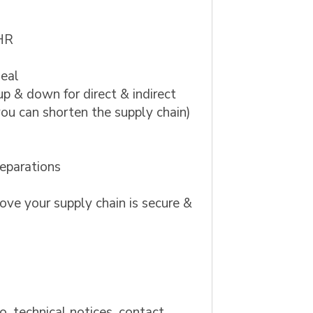
 HR
deal
up & down for direct & indirect
 you can shorten the supply chain)
reparations
ove your supply chain is secure &
to, technical notices, contact