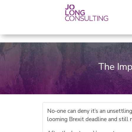
The Imp
No-one can deny it’s an unsettlin
looming Brexit deadline and still