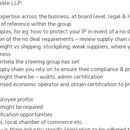
ckle LLP:
xpertise across the business, at board level, legal &
 of reference within the group
iples, for eg. how to protect your IP in event of a no 
on of the no deal requirements – review supply chain 
 freight vs shipping, stockpiling, weak suppliers, where
iness
iteria the steering group has set
pply chain you rely on to ensure their compliance & p
ight there be – audits, admin certification
ised economic operator and obtain certification to pr
loyee profile
might be required
fication opportunities
rs, local chamber of commerce etc.
– is there industry specific legislation to be adhered 