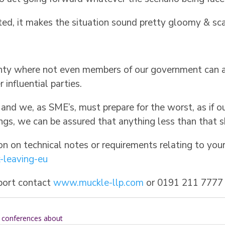
ted, it makes the situation sound pretty gloomy & sca
tainty where not even members of our government can
influential parties.
l and we, as SME’s, must prepare for the worst, as if 
ngs, we can be assured that anything less than that s
ion on technical notes or requirements relating to yo
-leaving-eu
pport contact
www.muckle-llp.com
or 0191 211 7777
n conferences about