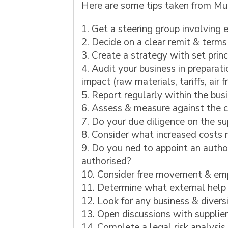
Here are some tips taken from Mu
Get a steering group involving e
Decide on a clear remit & terms
Create a strategy with set princ
Audit your business in preparati
impact (raw materials, tariffs, air
Report regularly within the bus
Assess & measure against the cr
Do your due diligence on the su
Consider what increased costs m
Do you ned to appoint an author
authorised?
Consider free movement & emp
Determine what external help 
Look for any business & diversi
Open discussions with supplie
Complete a legal risk analysis 