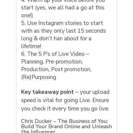
Warm up your voice before you
start (yes, we all had a go at this
one!)
Use Instagram stories to start
with as they only last 15 seconds
long & don’t han about for a
lifetime!
The 5 P’s of Live Video –
Planning, Pre-promotion,
Production, Post promotion,
(Re)Purposing
Key takeaway point
– your upload
speed is vital for going Live. Ensure
you check it every time you go live.
Chris Ducker – The Business of You;
Build Your Brand Online and Unleash
the Influencer