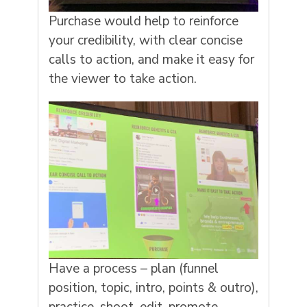
Purchase would help to reinforce
your credibility, with clear concise
calls to action, and make it easy for
the viewer to take action.
Have a process – plan (funnel
position, topic, intro, points & outro),