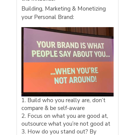
Building, Marketing & Monetizing
your Personal Brand:
Build who you really are, don’t
compare & be self-aware
Focus on what you are good at,
outsource what you’re not good at
How do you stand out? By