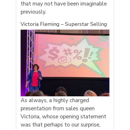
that may not have been imaginable
previously.
Victoria Fleming – Superstar Selling
As always, a highly charged
presentation from sales queen
Victoria, whose opening statement
was that perhaps to our surprise,