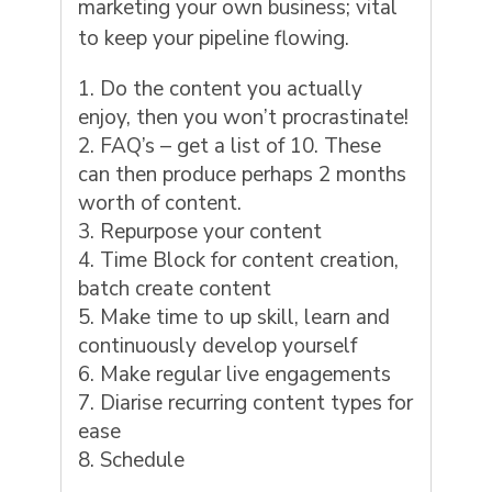
marketing your own business; vital
to keep your pipeline flowing.
Do the content you actually
enjoy, then you won’t procrastinate!
FAQ’s – get a list of 10. These
can then produce perhaps 2 months
worth of content.
Repurpose your content
Time Block for content creation,
batch create content
Make time to up skill, learn and
continuously develop yourself
Make regular live engagements
Diarise recurring content types for
ease
Schedule