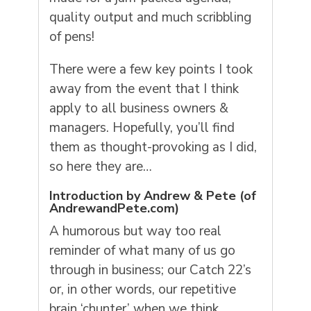
quality output and much scribbling
of pens!
There were a few key points I took
away from the event that I think
apply
to all business owners &
managers. Hopefully, you’ll find
them as thought-provoking as I did,
so here they are…
Introduction by Andrew & Pete (of
AndrewandPete.com
)
A humorous but way too real
reminder of what many of us go
through in business; our Catch 22’s
or, in other words, our repetitive
brain ‘chunter’ when we think