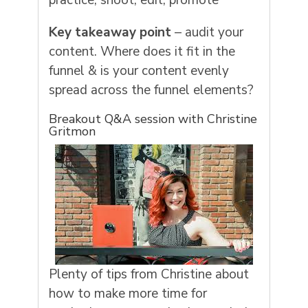
practice, shoot, edit, promote
Key takeaway point
– audit your
content. Where does it fit in the
funnel & is your content evenly
spread across the funnel elements?
Breakout Q&A session with Christine
Gritmon
Plenty of tips from Christine about
how to make more time for