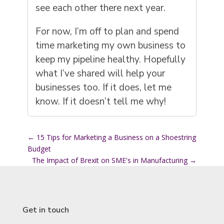
see each other there next year.
For now, I’m off to plan and spend
time marketing my own business to
keep my pipeline healthy. Hopefully
what I’ve shared will help your
businesses too. If it does, let me
know. If it doesn’t tell me why!
←
15 Tips for Marketing a Business on a Shoestring
Budget
The Impact of Brexit on SME's in Manufacturing
→
Get in touch