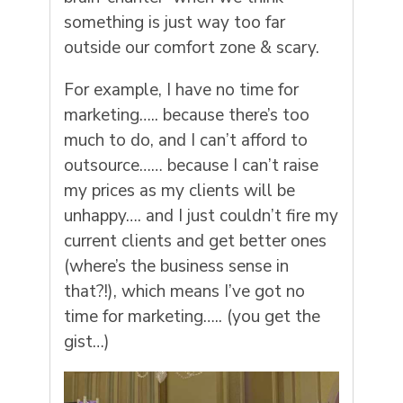
something is just way too far
outside our comfort zone & scary.
For example, I have no time for
marketing….. because there’s too
much to do, and I can’t afford to
outsource…… because I can’t raise
my prices as my clients will be
unhappy…. and I just couldn’t fire my
current clients and get better ones
(where’s the business sense in
that?!), which means I’ve got no
time for marketing….. (you get the
gist…)