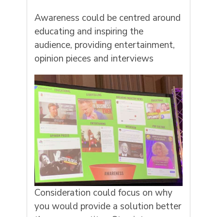
Awareness could be centred around
educating and inspiring the
audience, providing entertainment,
opinion pieces and interviews
Consideration could focus on why
you would provide a solution better