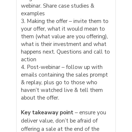
webinar. Share case studies &
examples
Making the offer – invite them to
your offer, what it would mean to
them (what value are you offering),
what is their investment and what
happens next. Questions and call to
action
Post-webinar – follow up with
emails containing the sales prompt
& replay, plus go to those who
haven’t watched live & tell them
about the offer.
Key takeaway point
– ensure you
deliver value, don’t be afraid of
offering a sale at the end of the