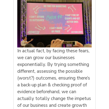
In actual fact, by facing these fears,
we can grow our businesses
exponentially. By trying something
different, assessing the possible
(worst?) outcomes, ensuring there’s
a back-up plan & checking proof of
evidence beforehand, we can
actually totally change the impetus
of our business and create growth