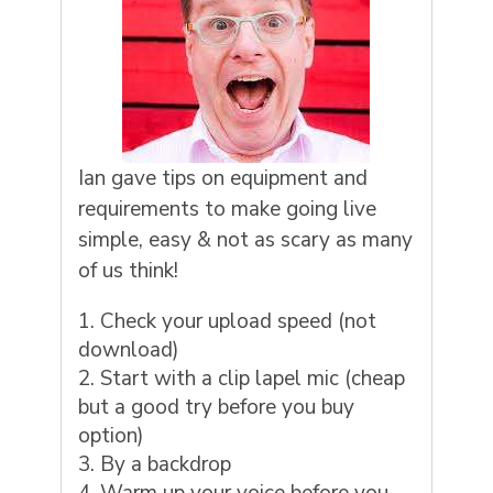
Ian gave tips on equipment and
requirements to make going live
simple, easy & not as scary as many
of us think!
Check your upload speed (not
download)
Start with a clip lapel mic (cheap
but a good try before you buy
option)
By a backdrop