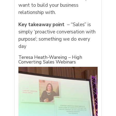
want to build your business
relationship with.
Key takeaway point
– “Sales” is
simply ‘proactive conversation with
purpose’; something we do every
day
Teresa Heath-Wareing – High
Converting Sales Webinars