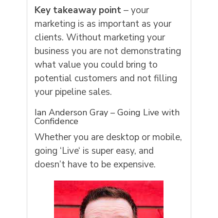
Key takeaway point
– your
marketing is as important as your
clients. Without marketing your
business you are not demonstrating
what value you could bring to
potential customers and not filling
your pipeline sales.
Ian Anderson Gray – Going Live with
Confidence
Whether you are desktop or mobile,
going ‘
Live
‘ is super easy, and
doesn’t have to be
expensi
ve.