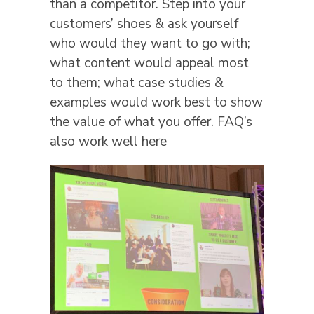
than a competitor. Step into your
customers’ shoes & ask yourself
who would they want to go with;
what content would appeal most
to them; what case studies &
examples would work best to show
the value of what you offer. FAQ’s
also work well here