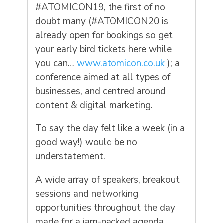
#ATOMICON19, the first of no
doubt many (#ATOMICON20 is
already open for bookings so get
your early bird tickets here while
you can…
www.atomicon.co.uk
); a
conference aimed at all types of
businesses, and centred around
content & digital marketing.
To say the day felt like a week (in a
good way!) would be no
understatement.
A wide array of speakers, breakout
sessions and networking
opportunities throughout the day
made for a jam-packed agenda,