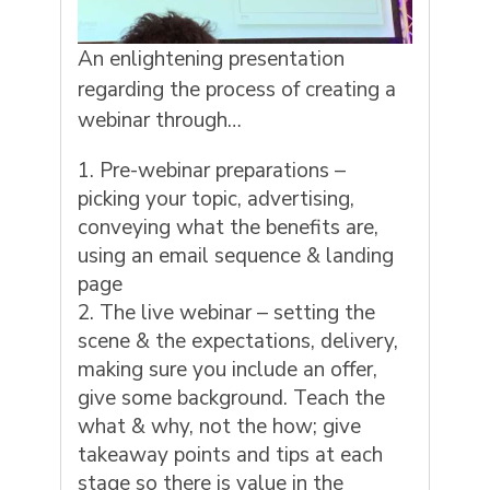
An enlightening presentation
regarding the process of creating a
webinar through…
Pre-webinar preparations –
picking your topic, advertising,
conveying what the benefits are,
using an email sequence & landing
page
The live webinar – setting the
scene & the expectations, delivery,
making sure you include an offer,
give some background. Teach the
what & why, not the how; give
takeaway points and tips at each
stage so there is value in the