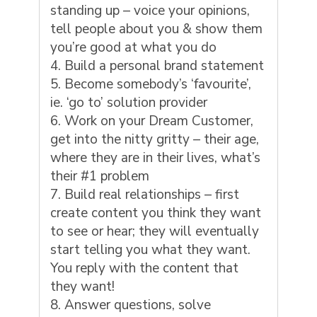
standing up – voice your opinions,
tell people about you & show them
you’re good at what you do
Build a personal brand statement
Become somebody’s ‘favourite’,
ie. ‘go to’ solution provider
Work on your Dream Customer,
get into the
nitty gritty
– their age,
where they are in their lives, what’s
their #1 problem
Build real relationships – first
create content you think they want
to see or hear; they will eventually
start telling you what they want.
You reply with the content that
they want!
Answer questions, solve