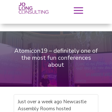
Atomicon19 – definitely one of
the most fun conferences
about
Just over a week ago Newcastle
Assembly Rooms hosted