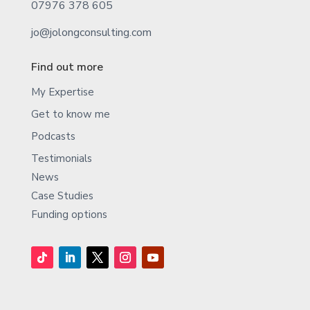
07976 378 605
jo@jolongconsulting.com
Find out more
My Expertise
Get to know me
Podcasts
Testimonials
News
Case Studies
Funding options