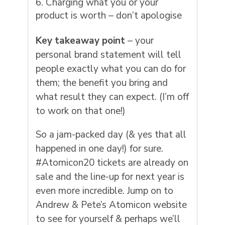
Charging what you or your
product is worth – don’t apologise
Key takeaway point
– your
personal brand statement will tell
people exactly what you can do for
them; the benefit you bring and
what result they can expect. (I’m off
to work on that one!)
So a jam-packed day (& yes that all
happened in one day!) for sure.
#Atomicon20 tickets are already on
sale and the line-up for next year is
even more incredible. Jump on to
Andrew & Pete’s Atomicon website
to see for yourself & perhaps we’ll