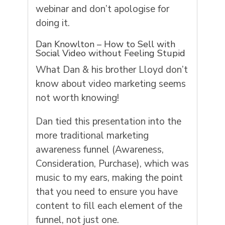
webinar and don’t apologise for
doing it.
Dan Knowlton – How to Sell with
Social Video without Feeling Stupid
What Dan & his brother Lloyd don’t
know about video marketing seems
not worth knowing!
Dan tied this presentation into the
more traditional marketing
awareness funnel (Awareness,
Consideration, Purchase), which was
music to my ears, making the point
that you need to ensure you have
content to fill each element of the
funnel, not just one.