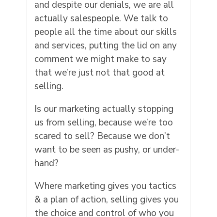
and despite our denials, we are all
actually salespeople. We talk to
people all the time about our skills
and services, putting the lid on any
comment we might make to say
that we’re just not that good at
selling.
Is our marketing actually stopping
us from selling, because we’re too
scared to sell? Because we don’t
want to be seen as pushy, or under-
hand?
Where marketing gives you tactics
& a plan of action, selling gives you
the choice and control of who you