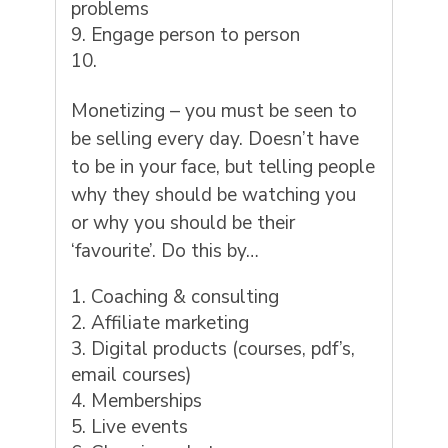
problems
Engage person to person
Monetizing – you must be seen to
be selling every day. Doesn’t have
to be in your face, but telling people
why they should be watching you
or why you should be their
‘favourite’. Do this by…
Coaching & consulting
Affiliate marketing
Digital products (courses, pdf’s,
email courses)
Memberships
Live events