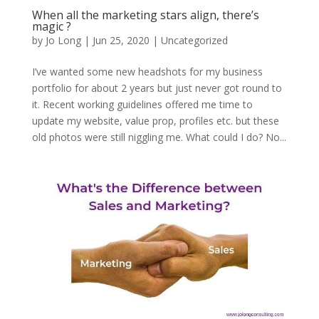
When all the marketing stars align, there’s
magic ?
by
Jo Long
|
Jun 25, 2020
|
Uncategorized
I’ve wanted some new headshots for my business
portfolio for about 2 years but just never got round to
it. Recent working guidelines offered me time to
update my website, value prop, profiles etc. but these
old photos were still niggling me. What could I do? No...