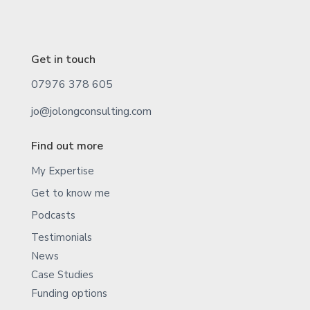
Get in touch
07976 378 605
jo@jolongconsulting.com
Find out more
My Expertise
Get to know me
Podcasts
Testimonials
News
Case Studies
Funding options