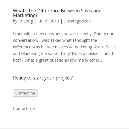
What’s the Difference Between Sales and
Marketing?
by
Jo Long
|
Jul 15, 2019
|
Uncategorized
I met with a new network contact recently. During our
conversation, I was asked what I thought the
difference was between sales & marketing. Aren’t Sales
and Marketing the same thing? Does a business need
both? What a great question! How many other...
Ready to start your project?
Contact me
Contact me