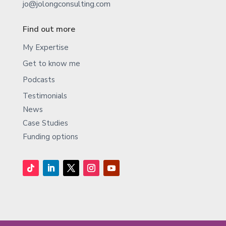
jo@jolongconsulting.com
Find out more
My Expertise
Get to know me
Podcasts
Testimonials
News
Case Studies
Funding options