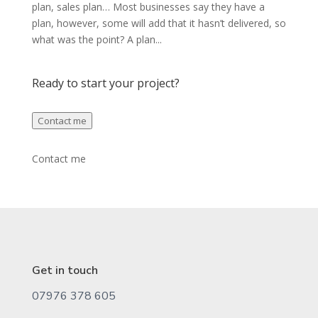
plan, sales plan… Most businesses say they have a
plan, however, some will add that it hasn’t delivered, so
what was the point? A plan...
Ready to start your project?
Contact me
Contact me
Get in touch
07976 378 605