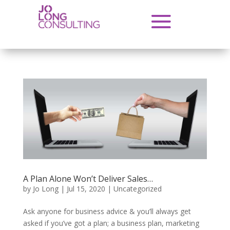
A Plan Alone Won’t Deliver Sales…
by
Jo Long
|
Jul 15, 2020
|
Uncategorized
Ask anyone for business advice & you’ll always get
asked if you’ve got a plan; a business plan, marketing