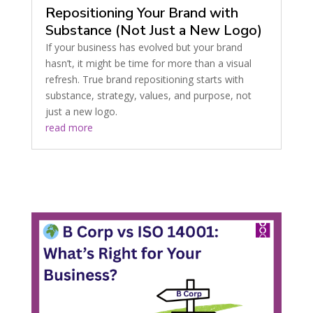
Repositioning Your Brand with
Substance (Not Just a New Logo)
If your business has evolved but your brand
hasn’t, it might be time for more than a visual
refresh. True brand repositioning starts with
substance, strategy, values, and purpose, not
just a new logo.
read more