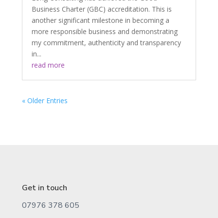
Business Charter (GBC) accreditation. This is
another significant milestone in becoming a
more responsible business and demonstrating
my commitment, authenticity and transparency
in...
read more
« Older Entries
Get in touch
07976 378 605