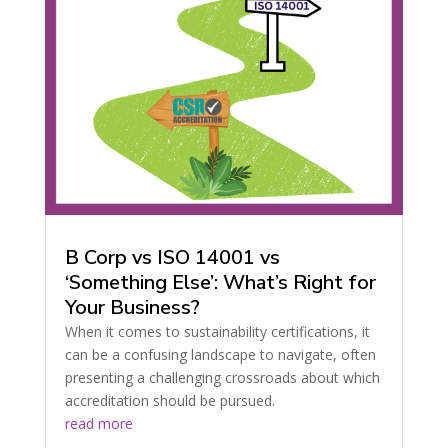
B Corp vs ISO 14001 vs
‘Something Else’: What’s Right for
Your Business?
When it comes to sustainability certifications, it
can be a confusing landscape to navigate, often
presenting a challenging crossroads about which
accreditation should be pursued.
read more