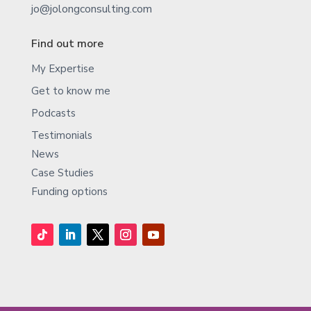
jo@jolongconsulting.com
Find out more
My Expertise
Get to know me
Podcasts
Testimonials
News
Case Studies
Funding options