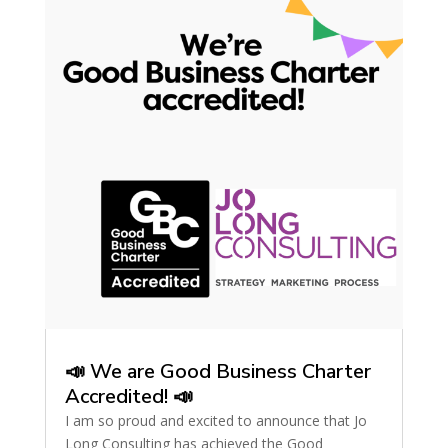
📣 We are Good Business Charter
Accredited! 📣
I am so proud and excited to announce that Jo
Long Consulting has achieved the Good