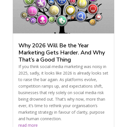
Why 2026 Will Be the Year
Marketing Gets Harder. And Why
That’s a Good Thing
If you think social-media marketing was noisy in
2025, sadly, it looks like 2026 is already looks set
to raise the bar again. As platforms evolve,
competition ramps up, and expectations shift,
businesses that rely solely on social media risk
being drowned out. That’s why now, more than
ever, it’s time to rethink your organisation’s
marketing strategy in favour of clarity, purpose
and human connection.
read more