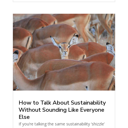
How to Talk About Sustainability
Without Sounding Like Everyone
Else
If you’re talking the same sustainability ‘shizzle’