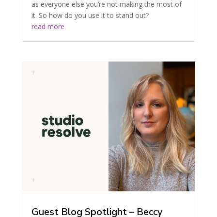
as everyone else you’re not making the most of
it. So how do you use it to stand out?
read more
Guest Blog Spotlight – Beccy