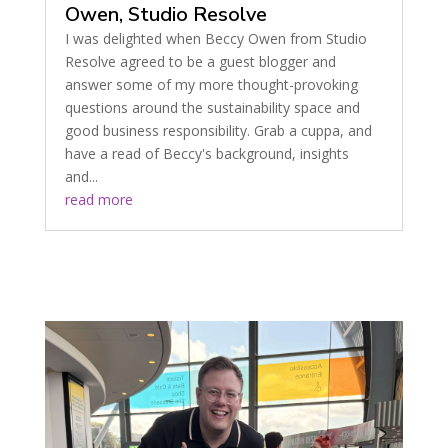
Owen, Studio Resolve
I was delighted when Beccy Owen from Studio
Resolve agreed to be a guest blogger and
answer some of my more thought-provoking
questions around the sustainability space and
good business responsibility. Grab a cuppa, and
have a read of Beccy's background, insights
and...
read more