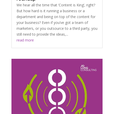
We hear all the time that ‘Content is King’, right?
But how hard is it running a business or a
department and being on top of the content for
your business? Even if you’ve got a team of
marketers, or you outsource to a third party, you
still need to provide the ideas,...
read more