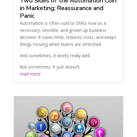
Two Sides of the Automation Coin
in Marketing; Reassurance and
Panic
Automation is often sold to SMEs now as a
necessary, sensible, and grown-up business
decision. It saves time, reduces costs, and keeps
things moving when teams are stretched.
And sometimes, it works really well.
But sometimes, it just doesn’t.
read more