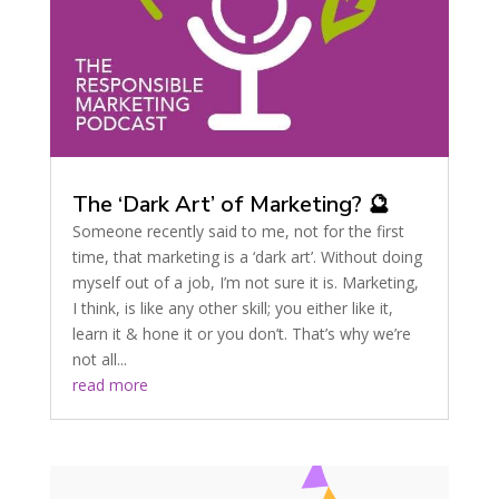
The ‘Dark Art’ of Marketing? 🔮
Someone recently said to me, not for the first
time, that marketing is a ‘dark art’. Without doing
myself out of a job, I’m not sure it is. Marketing,
I think, is like any other skill; you either like it,
learn it & hone it or you don’t. That’s why we’re
not all...
read more