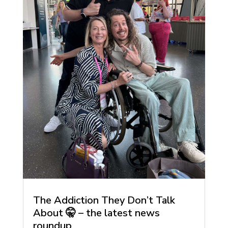
The Addiction They Don’t Talk
About 🤫 – the latest news
roundup