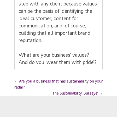
step with any client because values
can be the basis of identifying the
ideal customer, content for
communication, and, of course,
building that all important brand
reputation.
What are your business’ values?
And do you ‘wear them with pride’?
←
Are you a business that has sustainability on your
radar?
The Sustainability ‘Bullseye’
→