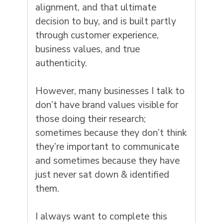
alignment, and that ultimate
decision to buy, and is built partly
through customer experience,
business values, and true
authenticity.
However, many businesses I talk to
don’t have brand values visible for
those doing their research;
sometimes because they don’t think
they’re important to communicate
and sometimes because they have
just never sat down & identified
them.
I always want to complete this