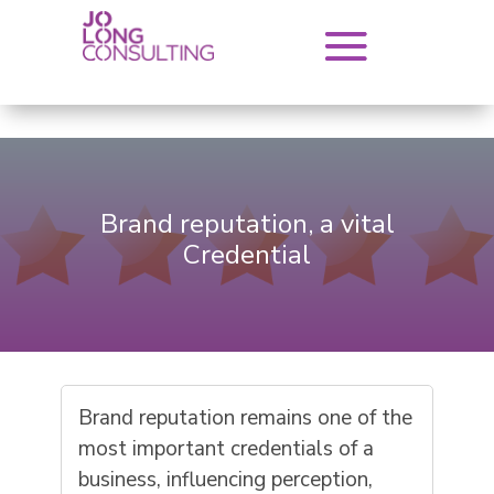
Brand reputation, a vital
Credential
Brand reputation remains one of the
most important credentials of a
business, influencing perception,