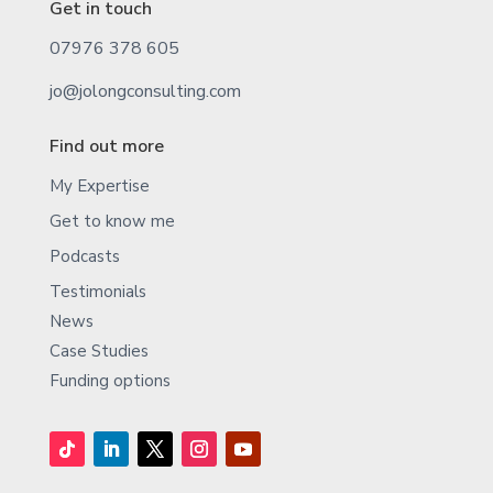
Get in touch
07976 378 605
jo@jolongconsulting.com
Find out more
My Expertise
Get to know me
Podcasts
Testimonials
News
Case Studies
Funding options