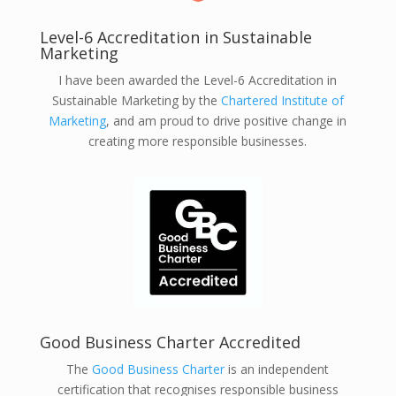
Level-6 Accreditation in Sustainable
Marketing
I have been awarded the Level-6 Accreditation in
Sustainable Marketing by the
Chartered Institute of
Marketing
, and am proud to drive positive change in
creating more responsible businesses.
Good Business Charter Accredited
The
Good Business Charter
is an independent
certification that recognises responsible business