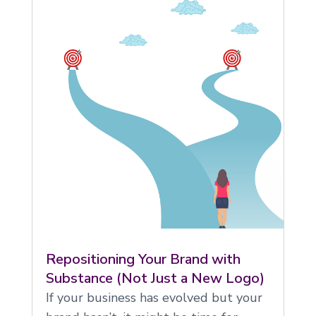
Repositioning Your Brand with
Substance (Not Just a New Logo)
If your business has evolved but your