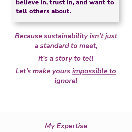
believe in, trust in, and want to
tell others about.
Because sustainability isn’t just
a standard to meet,
it’s a story to tell
Let’s make yours
impossible to
ignore!
My Expertise