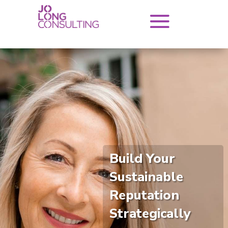
Build Your
Sustainable
Reputation
Strategically