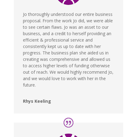
Jo thoroughly understood our entire business
proposal. From the work Jo did, we were able
to see certain flaws. Jo was an asset to our
business, and a credit to herself providing an
efficient & professional service and
consistently kept us up to date with her
progress. The business plan she aided us in
creating was comprehensive and allowed us
to access higher levels of funding otherwise
out of reach. We would highly recommend Jo,
and we would love to work with her in the
future.
Rhys Keeling