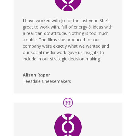
I have worked with Jo for the last year. She’s
great to work with, full of energy & ideas with
a real ‘can-do’ attitude. Nothing is too much
trouble. The films she produced for our
company were exactly what we wanted and
our social media work gave us insights to
include in our strategic decision making.
Alison Raper
Teesdale Cheesemakers