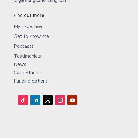
jo@jolongconsulting.com
Find out more
My Expertise
Get to know me
Podcasts
Testimonials
News
Case Studies
Funding options