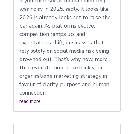
If you think social-media marketing
was noisy in 2025, sadly, it looks like
2026 is already looks set to raise the
bar again. As platforms evolve,
competition ramps up, and
expectations shift, businesses that
rely solely on social media risk being
drowned out. That’s why now, more
than ever, it’s time to rethink your
organisation’s marketing strategy in
favour of clarity, purpose and human
connection.
read more