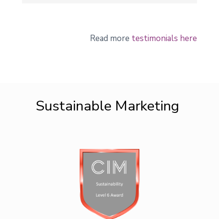
Read more
testimonials here
Sustainable Marketing