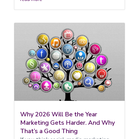
Why 2026 Will Be the Year
Marketing Gets Harder. And Why
That’s a Good Thing