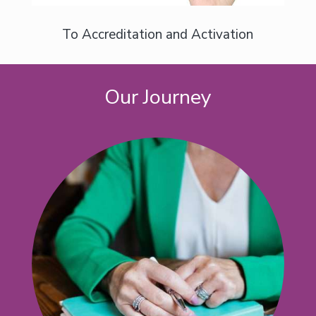
To Accreditation and Activation
Our Journey