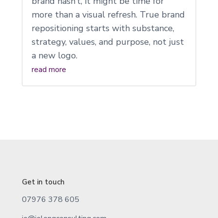
brand hasn’t, it might be time for
more than a visual refresh. True brand
repositioning starts with substance,
strategy, values, and purpose, not just
a new logo.
read more
Get in touch
07976 378 605