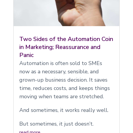
Two Sides of the Automation Coin
in Marketing; Reassurance and
Panic
Automation is often sold to SMEs
now as a necessary, sensible, and
grown-up business decision. It saves
time, reduces costs, and keeps things
moving when teams are stretched.
And sometimes, it works really well.
But sometimes, it just doesn’t.
read more