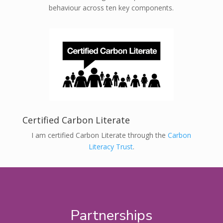
behaviour across ten key components.
Certified Carbon Literate
I am certified Carbon Literate through the
Carbon
Literacy Trust
.
Partnerships