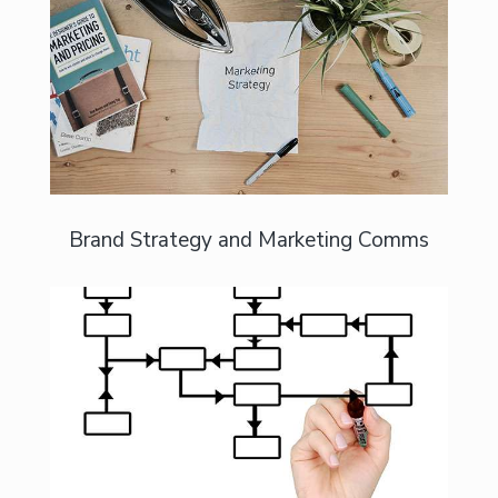
Build a brand that is credible and
compelling
Brand Strategy and Marketing Comms
Let’s turn your sustainability credentials
into brand value.