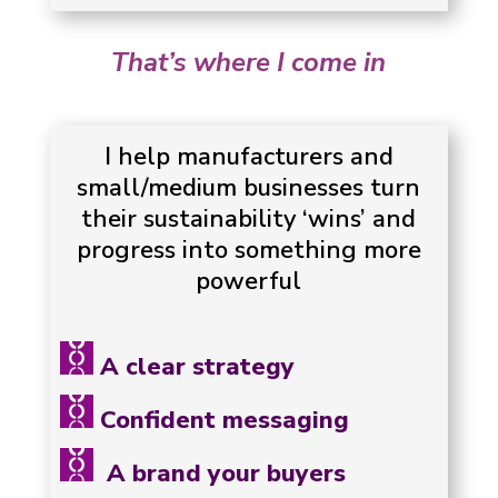
That’s where I come in
I help manufacturers and
small/medium businesses turn
their sustainability ‘wins’ and
progress into something more
powerful
A clear strategy
Confident messaging
A brand your buyers