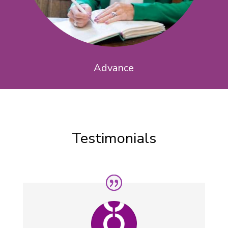
Advance
Testimonials