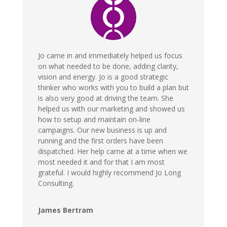
Jo came in and immediately helped us focus
on what needed to be done, adding clarity,
vision and energy. Jo is a good strategic
thinker who works with you to build a plan but
is also very good at driving the team. She
helped us with our marketing and showed us
how to setup and maintain on-line
campaigns. Our new business is up and
running and the first orders have been
dispatched. Her help came at a time when we
most needed it and for that I am most
grateful. I would highly recommend Jo Long
Consulting.
James Bertram