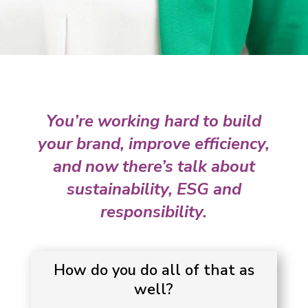
You’re working hard to build
your brand, improve efficiency,
and now there’s talk about
sustainability, ESG and
responsibility.
How do you do all of that as
well?