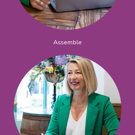
Assemble