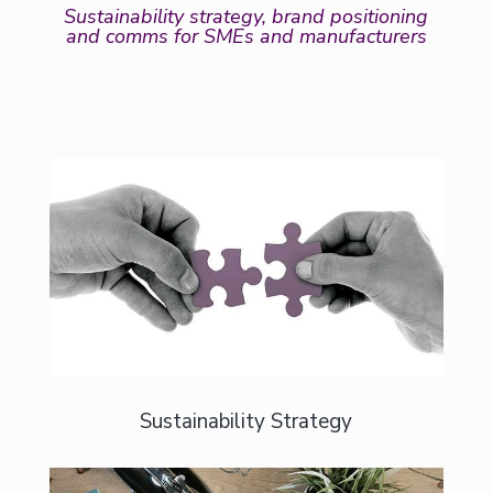
Sustainability strategy, brand positioning
and comms for SMEs and manufacturers
For businesses who want clarity, not
confusion.
Sustainability Strategy