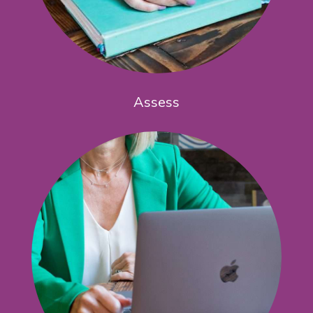
Assess