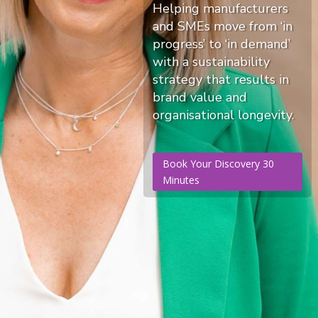
Helping manufacturers
and SMEs move from ‘in
progress’ to ‘in demand’
with a sustainability
strategy that results in
brand value and
organisational longevity.
Book Your Discovery 30
Minutes