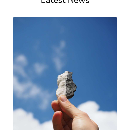
Latest News